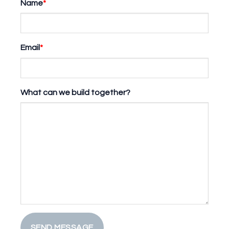
Name
*
Email
*
What can we build together?
SEND MESSAGE