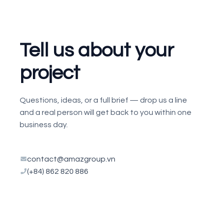
Tell us about your
project
Questions, ideas, or a full brief — drop us a line
and a real person will get back to you within one
business day.
contact@amazgroup.vn
(+84) 862 820 886