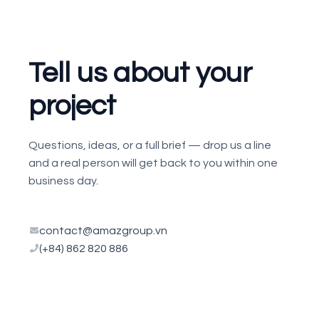
Tell us about your
project
Questions, ideas, or a full brief — drop us a line
and a real person will get back to you within one
business day.
contact@amazgroup.vn
(+84) 862 820 886