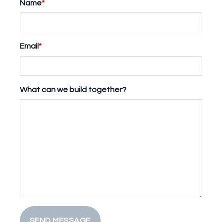
Name
*
Email
*
What can we build together?
SEND MESSAGE