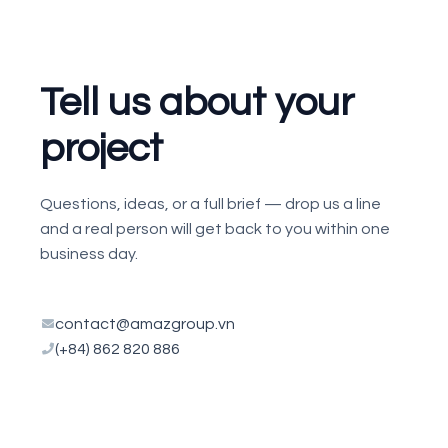
Tell us about your
project
Questions, ideas, or a full brief — drop us a line
and a real person will get back to you within one
business day.
contact@amazgroup.vn
(+84) 862 820 886