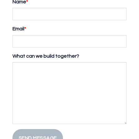
Name
*
Email
*
What can we build together?
SEND MESSAGE