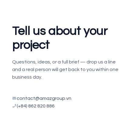
Tell us about your
project
Questions, ideas, or a full brief — drop us a line
and a real person will get back to you within one
business day.
contact@amazgroup.vn
(+84) 862 820 886