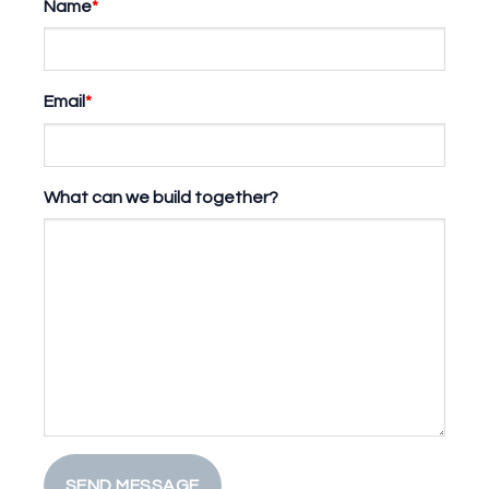
Name
*
Email
*
What can we build together?
SEND MESSAGE