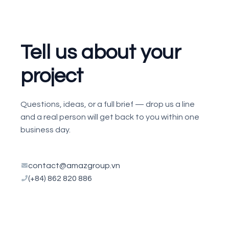
Tell us about your
project
Questions, ideas, or a full brief — drop us a line
and a real person will get back to you within one
business day.
contact@amazgroup.vn
(+84) 862 820 886